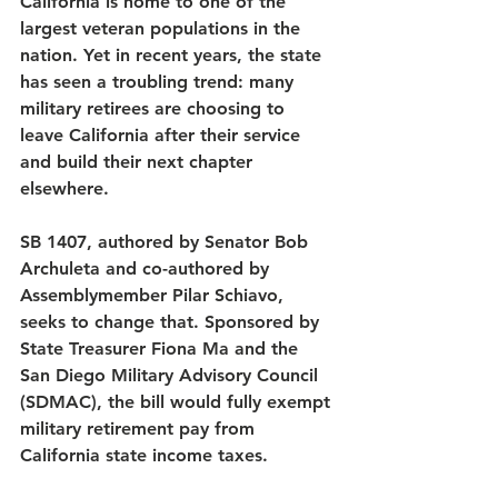
California is home to one of the 
largest veteran populations in the 
nation. Yet in recent years, the state 
has seen a troubling trend: many 
military retirees are choosing to 
leave California after their service 
and build their next chapter 
elsewhere.
SB 1407, authored by Senator Bob 
Archuleta and co-authored by 
Assemblymember Pilar Schiavo, 
seeks to change that. Sponsored by 
State Treasurer Fiona Ma and the 
San Diego Military Advisory Council 
(SDMAC), the bill would fully exempt 
military retirement pay from 
California state income taxes.