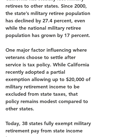
retirees to other states. Since 2000, 
the state’s military retiree population 
has declined by 27.4 percent, even 
while the national military retiree 
population has grown by 17 per
cent
.
One major factor influencing where 
veterans choose to settle after 
service is tax policy. While California 
recently adopted a partial 
exemption allowing up to $20,000 of 
military retirement income to be 
excluded from state taxes, that 
policy remains modest compared to 
other states.
Today, 
38 states fully exempt military 
retirement pay
 from state income 