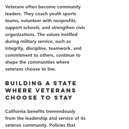
Veterans often become community 
leaders. They coach youth sports 
teams, volunteer with nonprofits, 
support schools, and strengthen civic 
organizations. The values instilled 
during military service, such as 
integrity, discipline, teamwork, and 
commitment to others, continue to 
shape the communities where 
veterans choose to live.
Building a State 
Where Veterans 
Choose to Stay
California benefits tremendously 
from the leadership and service of its 
veteran community. Policies that 