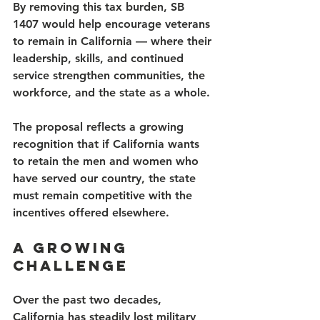
By removing this tax burden, SB 
1407 would help encourage veterans 
to remain in California — where their 
leadership, skills, and continued 
service strengthen communities, the 
workforce, and the state as a whole.
The proposal reflects a growing 
recognition that if California wants 
to retain the men and women who 
have served our country, the state 
must remain competitive with the 
incentives offered elsewhere.
A Growing 
Challenge
Over the past two decades, 
California has steadily lost military 