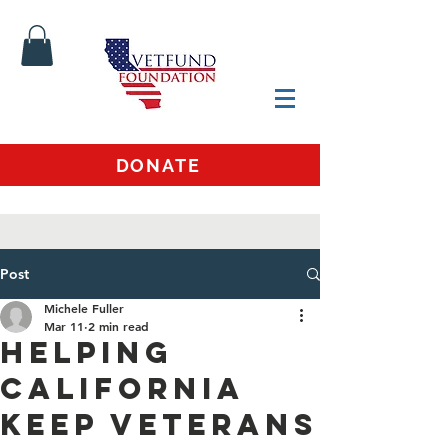
DONATE
Post
Michele Fuller
Mar 11
2 min read
Helping
California
Keep Veterans