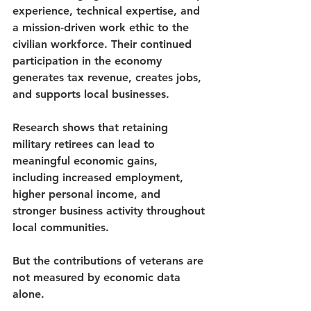
experience, technical expertise, and 
a mission-driven work ethic to the 
civilian workforce. Their continued 
participation in the economy 
generates tax revenue, creates jobs, 
and supports local businesses.
Research shows that retaining 
military retirees can lead to 
meaningful economic gains, 
including increased employment, 
higher personal income, and 
stronger business activity throughout 
local communities.
But the contributions of veterans are 
not measured by economic data 
alone.