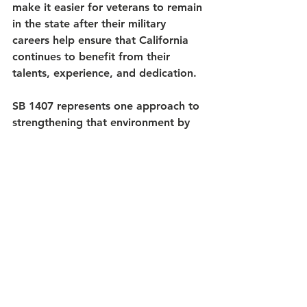
make it easier for veterans to remain 
in the state after their military 
careers help ensure that California 
continues to benefit from their 
talents, experience, and dedication.
SB 1407 represents one approach to 
strengthening that environment by 
aligning California’s tax policy more 
closely with the majority of states 
that already provide full exemptions 
for military retirement income.
For the VetFund Foundation, an 
organization committed to 
supporting California’s veterans, 
service members, and military 
families, efforts that encourage 
veterans to stay, work, and lead in 