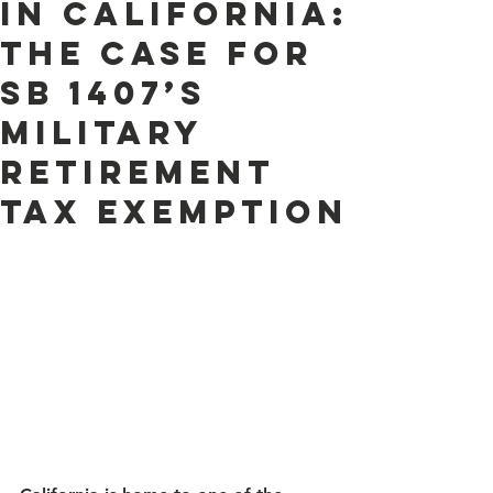
in California:
The Case for
SB 1407’s
Military
Retirement
Tax Exemption