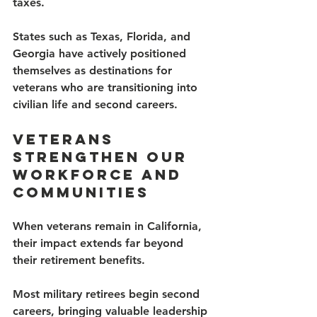
taxes.
States such as Texas, Florida, and 
Georgia have actively positioned 
themselves as destinations for 
veterans who are transitioning into 
civilian life and second careers.
Veterans 
Strengthen Our 
Workforce and 
Communities
When veterans remain in California, 
their impact extends far beyond 
their retirement benefits.
Most military retirees begin second 
careers, bringing valuable leadership 