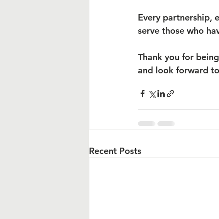
Every partnership, e
serve those who hav
Thank you for being
and look forward to
Recent Posts