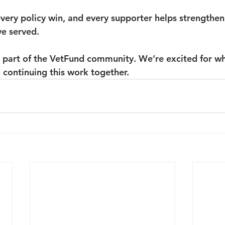
very policy win, and every supporter helps strengthen 
e served.
 part of the VetFund community. We’re excited for wh
 continuing this work together.