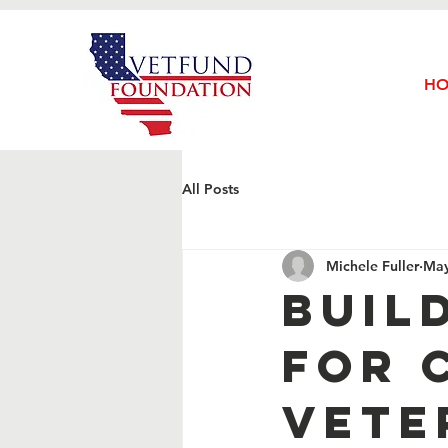
H
All Posts
Michele Fuller
May
Buil
for 
Vete