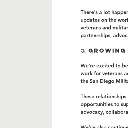
There's a lot happe
updates on the wor
veterans and militar
partnerships, advoc
🤝 Growing
We’re excited to be
work for veterans a
the San Diego Milit
These relationships
opportunities to su
advocacy, collabor
We’ve also continue