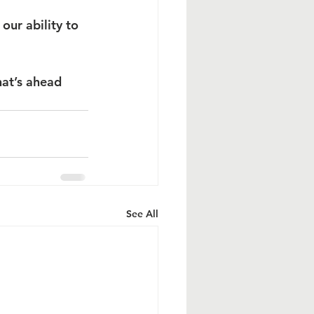
our ability to 
at’s ahead 
See All