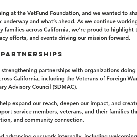
ning at the VetFund Foundation, and we wanted to sha
k underway and what’s ahead. As we continue working
y families across California, we’re proud to highlight 
acy efforts, and events driving our mission forward.
 Partnerships
 strengthening partnerships with organizations doing
cross California, including the Veterans of Foreign Wa
ary Advisory Council (SDMAC).
 help expand our reach, deepen our impact, and creat
pport service members, veterans, and their families th
ation, and community connection.
d advancing our work internally, including welcoming