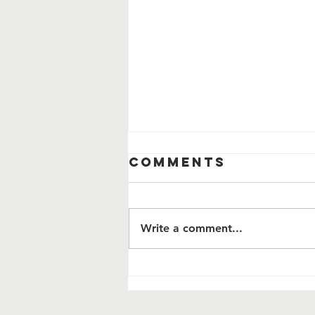
Comments
Write a comment...
This Veterans
Program Pays
for Itself. It