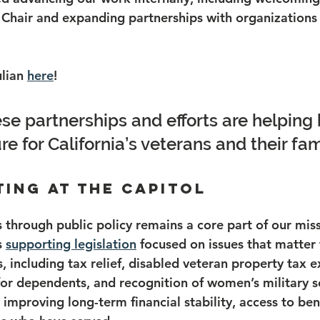
Chair and expanding partnerships with organizations 
lian 
here
!
se partnerships and efforts are helping 
re for California’s veterans and their fam
ating at the Capitol
 through public policy remains a core part of our miss
s 
supporting legislation
 focused on issues that matter 
s, including tax relief, disabled veteran property tax 
for dependents, and recognition of women’s military s
 improving long-term financial stability, access to ben