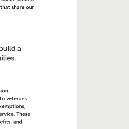
that share our 
build a 
ilies.
ion.
to veterans 
exemptions, 
ervice. These 
efits, and 