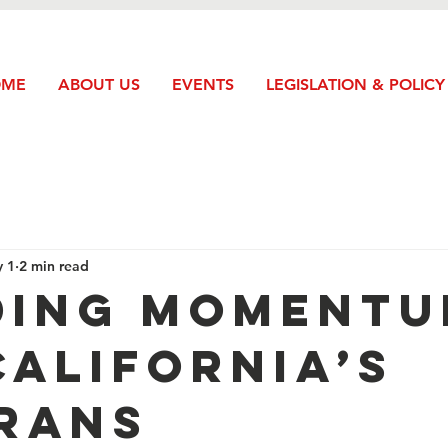
OME
ABOUT US
EVENTS
LEGISLATION & POLICY
 1
2 min read
ding Moment
California’s
rans