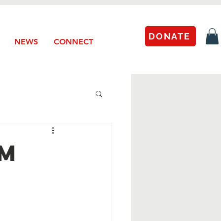
DONATE
NEWS
CONNECT
um