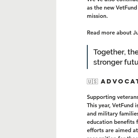
as the new VetFund 
mission.
Read more about Ju
Together, the
stronger futu
🇺🇸 Advoc
Supporting veterans
This year, VetFund i
and military familie
education benefits 
efforts are aimed at