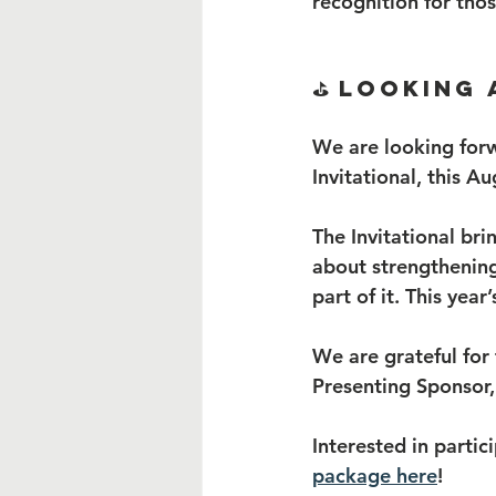
recognition for tho
⛳ Looking 
We are looking forw
Invitational, this Au
The Invitational br
about strengthening
part of it. This year
We are grateful for
Presenting Sponsor, 
Interested in partic
package here
!