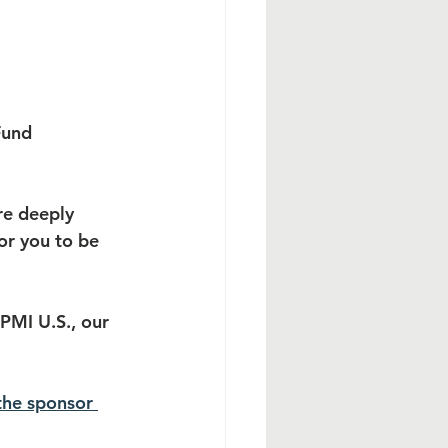
Fund 
re deeply 
or you to be 
PMI U.S., our 
the sponsor 