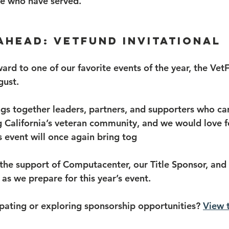
se who have served.
Ahead: VetFund Invitational
ard to one of our favorite events of the year, the Vet
gust.
ings together leaders, partners, and supporters who ca
 California’s veteran community, and we would love f
’s event will once again bring tog
 the support of Computacenter, our Title Sponsor, and 
as we prepare for this year’s event.
ipating or exploring sponsorship opportunities? 
View 