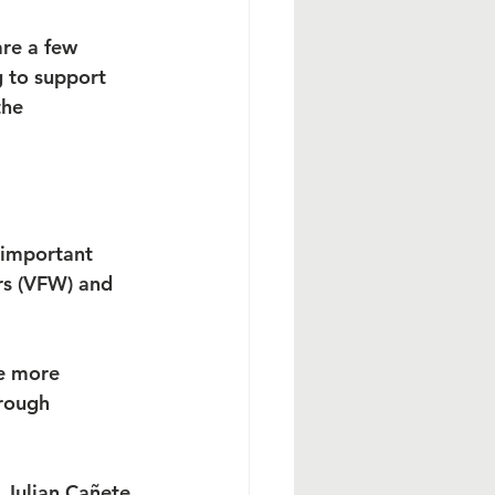
re a few 
 to support 
the 
 important 
rs (VFW) and 
e more 
rough 
 Julian Cañete 