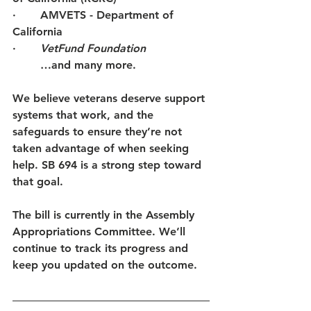
·       AMVETS - Department of 
California 
·     
VetFund Foundation
	…and many more. 
We believe veterans deserve support 
systems that work, and the 
safeguards to ensure they’re not 
taken advantage of when seeking 
help. SB 694 is a strong step toward 
that goal.
The bill is currently in the Assembly 
Appropriations Committee. We’ll 
continue to track its progress and 
keep you updated on the outcome.