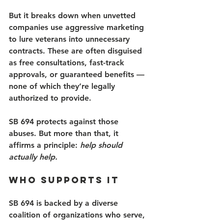
But it breaks down when unvetted 
companies use aggressive marketing 
to lure veterans into unnecessary 
contracts. These are often disguised 
as free consultations, fast-track 
approvals, or guaranteed benefits — 
none of which they’re legally 
authorized to provide. 
SB 694 protects against those 
abuses. But more than that, it 
affirms a principle: 
help should 
actually help.
Who Supports It 
SB 694 is backed by a diverse 
coalition of organizations who serve, 