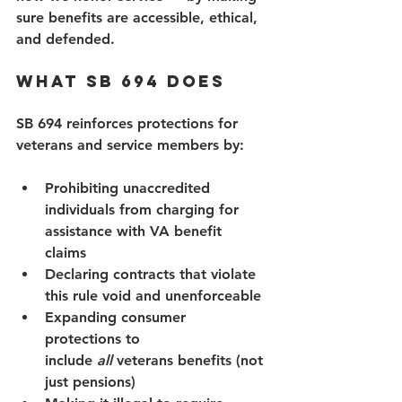
sure benefits are accessible, ethical, 
and defended.  
What SB 694 Does 
SB 694 reinforces protections for 
veterans and service members by: 
Prohibiting unaccredited 
individuals from charging for 
assistance with VA benefit 
claims 
Declaring contracts that violate 
this rule void and unenforceable 
Expanding consumer 
protections to 
include 
all
 veterans benefits (not 
just pensions) 