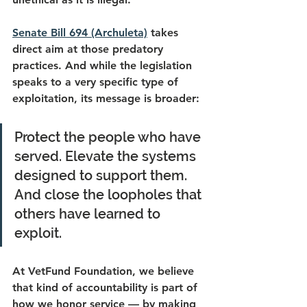
Senate Bill 694 (Archuleta)
 takes 
direct aim at those predatory 
practices. And while the legislation 
speaks to a very specific type of 
exploitation, its message is broader: 
Protect the people who have 
served. Elevate the systems 
designed to support them. 
And close the loopholes that 
others have learned to 
exploit. 
At VetFund Foundation, we believe 
that kind of accountability is part of 
how we honor service — by making 