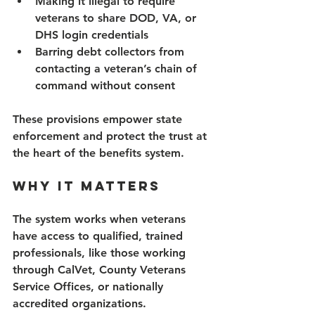
Making it illegal to require 
veterans to share DOD, VA, or 
DHS login credentials 
Barring debt collectors from 
contacting a veteran’s chain of 
command without consent 
These provisions empower state 
enforcement and protect the trust at 
the heart of the benefits system. 
Why It Matters 
The system works when veterans 
have access to qualified, trained 
professionals, like those working 
through CalVet, County Veterans 
Service Offices, or nationally 
accredited organizations. 