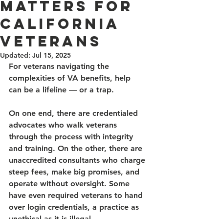
Matters for
California
Veterans
Updated:
Jul 15, 2025
For veterans navigating the 
complexities of VA benefits, help 
can be a lifeline — or a trap. 
On one end, there are credentialed 
advocates who walk veterans 
through the process with integrity 
and training. On the other, there are 
unaccredited consultants who charge 
steep fees, make big promises, and 
operate without oversight. Some 
have even required veterans to hand 
over login credentials, a practice as 
unethical as it is illegal. 