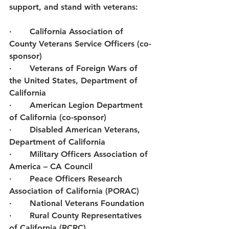
support, and stand with veterans: 
·       California Association of 
County Veterans Service Officers (co-
sponsor) 
·       Veterans of Foreign Wars of 
the United States, Department of 
California
·       American Legion Department 
of California (co-sponsor) 
·       Disabled American Veterans, 
Department of California 
·       Military Officers Association of 
America – CA Council 
·       Peace Officers Research 
Association of California (PORAC) 
·       National Veterans Foundation 
·       Rural County Representatives 
of California (RCRC) 