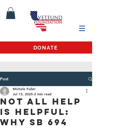
DONATE
Post
Michele Fuller
Jul 13, 2025
2 min read
Not All Help
Is Helpful:
Why SB 694