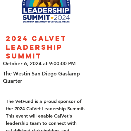
2024 CalVet
Leadership
Summit
October 6, 2024 at 9:00:00 PM
The Westin San Diego Gaslamp
Quarter
The VetFund is a proud sponsor of
the 2024 CalVet Leadership Summit.
This event will enable CalVet's
leadership team to connect with
established stakeholders and