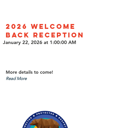
2026 Welcome
Back Reception
January 22, 2026 at 1:00:00 AM
More details to come!
Read More