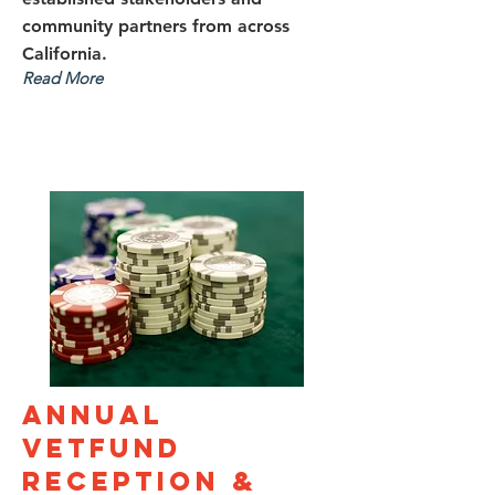
community part​​ners from across
California.
Read More
Annual
VetFund
Reception &