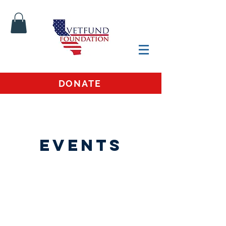
DONATE
Events