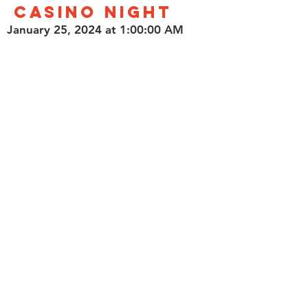
Casino Night
January 25, 2024 at 1:00:00 AM
Limelight Café & Casino
1014 Alhambra Boulevard,
Sacramento, CA, USA
Show your support for California
veterans while enjoying a night of
fun at the Limelight Cafe and Casino!
Read More
Contact Us