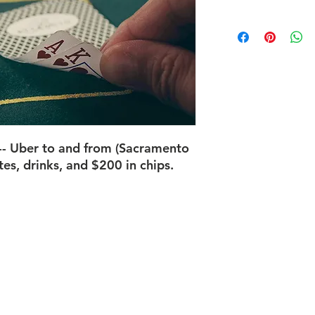
-- Uber to and from (Sacramento
tes, drinks, and $200 in chips.