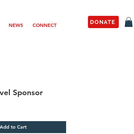
DONATE
NEWS
CONNECT
vel Sponsor
Add to Cart