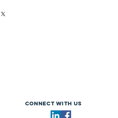
Connect with us