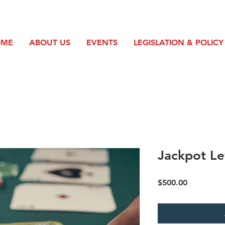
OME
ABOUT US
EVENTS
LEGISLATION & POLICY
Jackpot Le
Price
$500.00