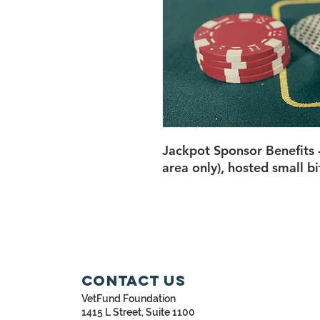
Jackpot Sponsor Benefits
area only), hosted small bi
Contact Us
VetFund Foundation
1415 L Street, Suite 1100