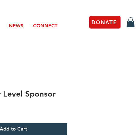
DONATE
NEWS
CONNECT
r Level Sponsor
Add to Cart