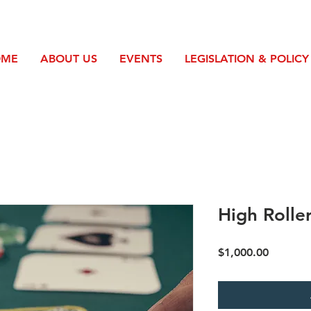
OME
ABOUT US
EVENTS
LEGISLATION & POLICY
High Rolle
Price
$1,000.00