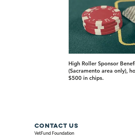
High Roller Sponsor Benef
(Sacramento area only), ho
$500 in chips.
Contact Us
VetFund Foundation