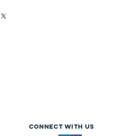
Connect with us