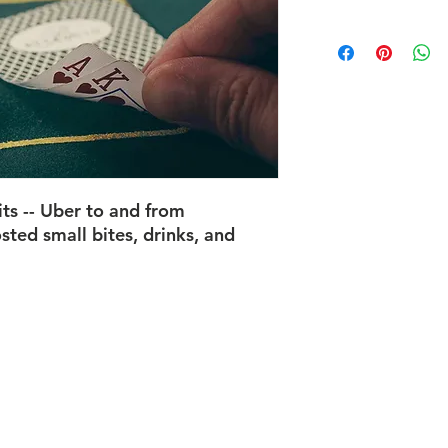
its
-- Uber to and from
sted small bites, drinks, and