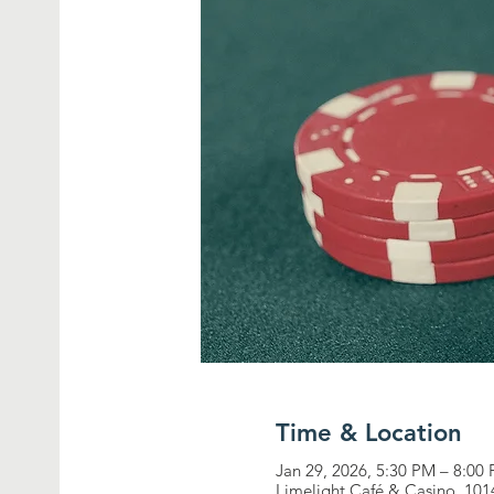
Time & Location
Jan 29, 2026, 5:30 PM – 8:00
Limelight Café & Casino, 10