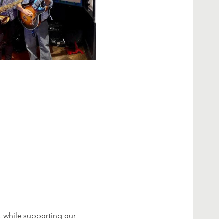
 while supporting our 