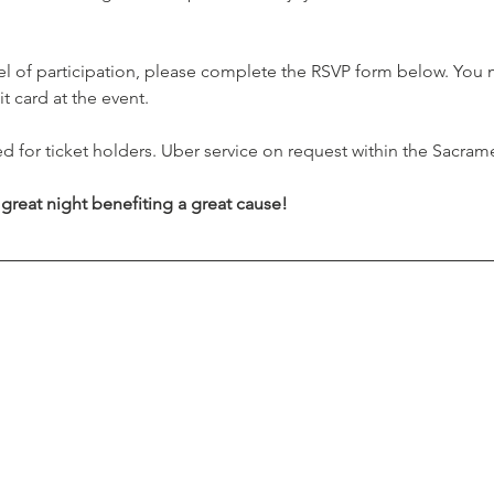
  
vel of participation, please complete the RSVP form below. You 
t card at the event. 
ed for ticket holders. Uber service on request within the Sacram
 great night benefiting a great cause!