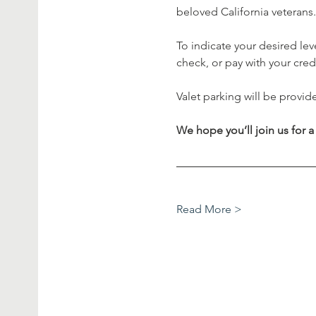
beloved California veterans.
To indicate your desired le
check, or pay with your credi
Valet parking will be provid
We hope you’ll join us for a
Read More >