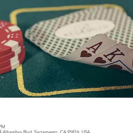
 PM
14 Alhambra Blvd, Sacramento, CA 95816, USA