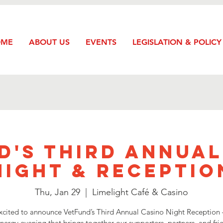
OME
ABOUT US
EVENTS
LEGISLATION & POLICY
d's Third Annual
Night & Receptio
Thu, Jan 29
  |  
Limelight Café & Casino
xcited to announce VetFund’s Third Annual Casino Night Reception 
nergy evening that brings together our supporters, partners, and fri