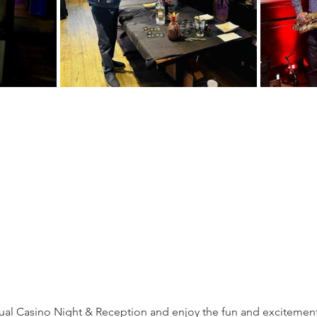
ual Casino Night & Reception and enjoy the fun and excitement