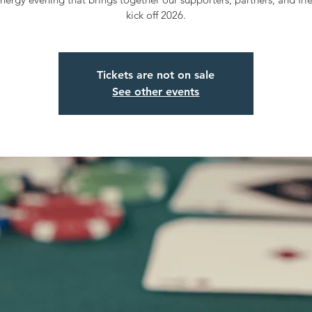
kick off 2026.
Tickets are not on sale
See other events