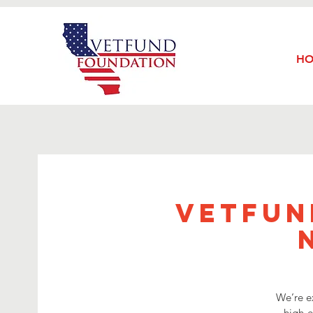
H
VetFun
We’re e
high-e