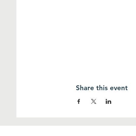
Share this event