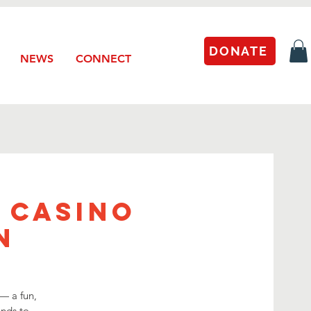
DONATE
NEWS
CONNECT
 Casino
n
— a fun,
ends to