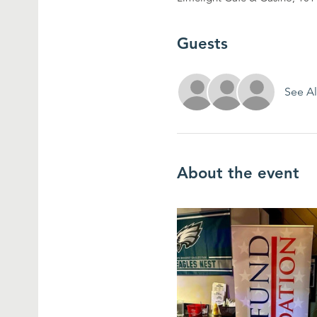
Guests
See Al
About the event