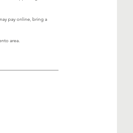
may pay online, bring a 
ento area.