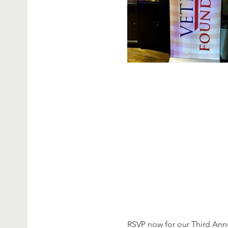
RSVP now for our Third Ann