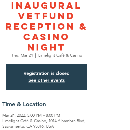
Inaugural
VetFund
Reception &
Casino
Night
Thu, Mar 24
  |  
Limelight Café & Casino
Registration is closed
See other events
Time & Location
Mar 24, 2022, 5:00 PM – 8:00 PM
Limelight Café & Casino, 1014 Alhambra Blvd,
Sacramento, CA 95816, USA