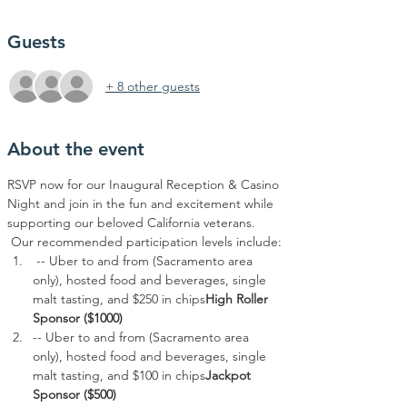
Guests
+ 8 other guests
About the event
RSVP now for our Inaugural Reception & Casino 
Night and join in the fun and excitement while 
supporting our beloved California veterans. 
 Our recommended participation levels include:
 -- Uber to and from (Sacramento area 
only), hosted food and beverages, single 
malt tasting, and $250 in chips
High Roller 
Sponsor ($1000)
-- Uber to and from (Sacramento area 
only), hosted food and beverages, single 
malt tasting, and $100 in chips
Jackpot 
Sponsor ($500) 