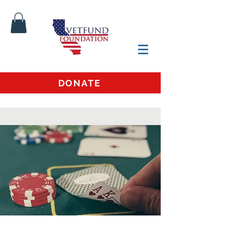
DONATE