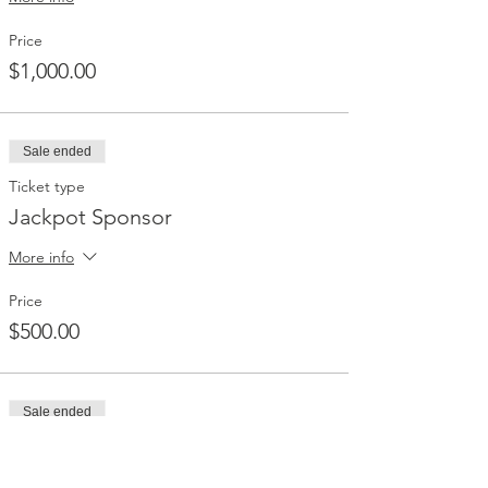
Price
$1,000.00
Sale ended
Ticket type
Jackpot Sponsor
More info
Price
$500.00
Sale ended
Ticket type
Baccarat Sponsor