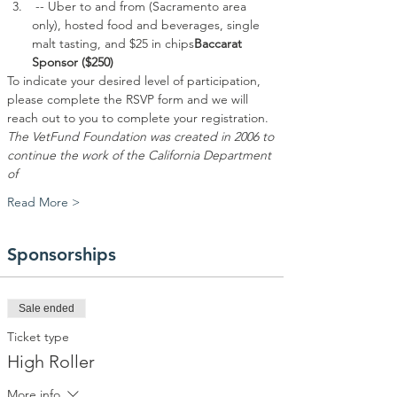
 -- Uber to and from (Sacramento area 
only), hosted food and beverages, single 
malt tasting, and $25 in chips
Baccarat 
Sponsor ($250)
To indicate your desired level of participation, 
please complete the RSVP form and we will 
reach out to you to complete your registration.
The VetFund Foundation was created in 2006 to 
continue the work of the California Department 
of
Read More >
Sponsorships
Sale ended
Ticket type
High Roller
More info