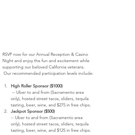
RSVP now for our Annual Reception & Casino 
Night and enjoy the fun and excitement while 
supporting our beloved California veterans. 
 Our recommended participation levels include:
High Roller Sponsor ($1000)
 -- Uber to and from (Sacramento area 
only), hosted street tacos, sliders, tequila 
tasting, beer, wine, and $275 in free chips.
Jackpot Sponsor ($500) 
-- Uber to and from (Sacramento area 
only), hosted street tacos, sliders, tequila 
tasting, beer, wine, and $125 in free chips.