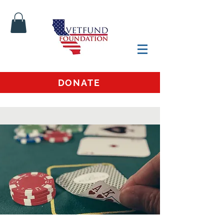
DONATE