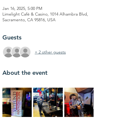
Jan 16, 2025, 5:00 PM
Limelight Café & Casino, 1014 Alhambra Blvd,
Sacramento, CA 95816, USA
Guests
+ 2 other guests
About the event