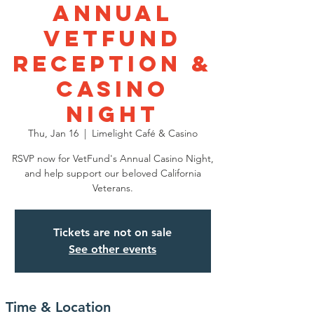
Annual
VetFund
Reception &
Casino
Night
Thu, Jan 16
  |  
Limelight Café & Casino
RSVP now for VetFund's Annual Casino Night,
and help support our beloved California
Veterans.
Tickets are not on sale
See other events
Time & Location