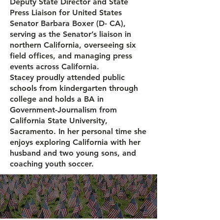
Deputy State Director and State
Press Liaison for United States
Senator Barbara Boxer (D- CA),
serving as the Senator’s liaison in
northern California, overseeing six
field offices, and managing press
events across California.
Stacey proudly attended public
schools from kindergarten through
college and holds a BA in
Government-Journalism from
California State University,
Sacramento. In her personal time she
enjoys exploring California with her
husband and two young sons, and
coaching youth soccer.