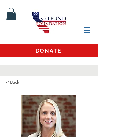
DONATE
< Back