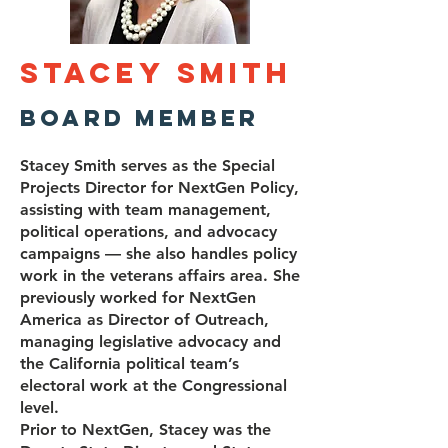
Stacey Smith
Board Member
Stacey Smith serves as the Special
Projects Director for NextGen Policy,
assisting with team management,
political operations, and advocacy
campaigns — she also handles policy
work in the veterans affairs area. She
previously worked for NextGen
America as Director of Outreach,
managing legislative advocacy and
the California political team’s
electoral work at the Congressional
level.
Prior to NextGen, Stacey was the