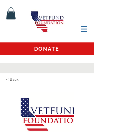
DONATE
< Back