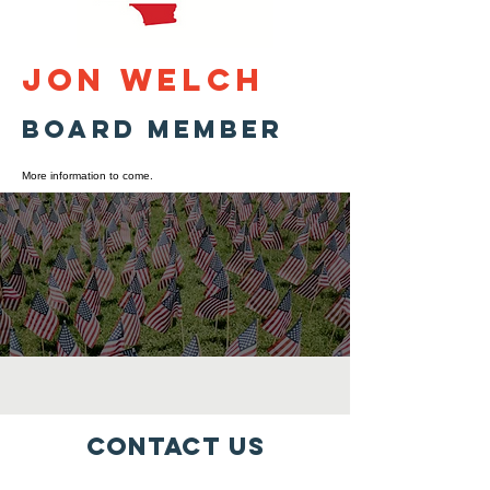
Jon Welch
Board Member
More information to come.
Contact Us