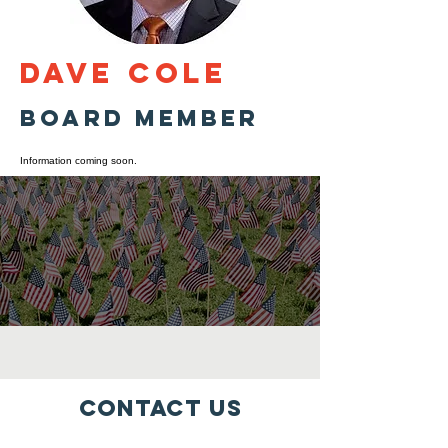
Dave Cole
Board Member
Information coming soon.
Contact Us