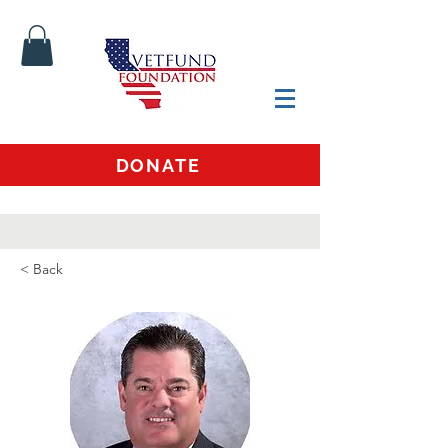
DONATE
< Back