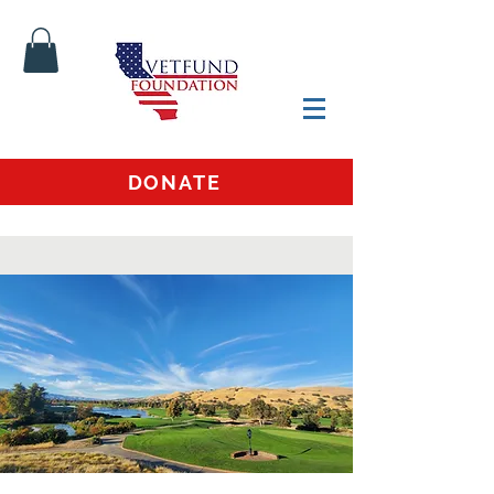
DONATE