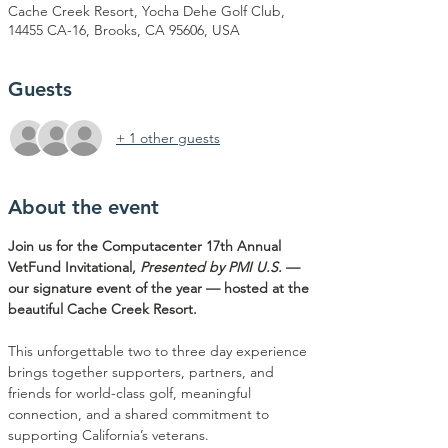
Cache Creek Resort, Yocha Dehe Golf Club,
14455 CA-16, Brooks, CA 95606, USA
Guests
+ 1 other guests
About the event
Join us for the Computacenter 17th Annual 
VetFund Invitational, 
Presented by PMI U.S.
 — 
our signature event of the year — hosted at the 
beautiful Cache Creek Resort.
This unforgettable two to three day experience 
brings together supporters, partners, and 
friends for world-class golf, meaningful 
connection, and a shared commitment to 
supporting California’s veterans.