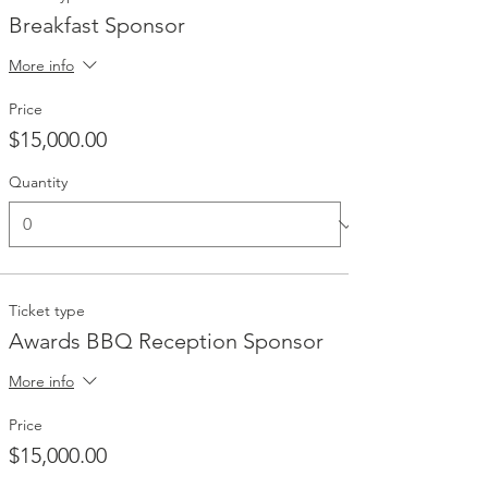
Breakfast Sponsor
More info
Price
$15,000.00
Quantity
Ticket type
Awards BBQ Reception Sponsor
More info
Price
$15,000.00