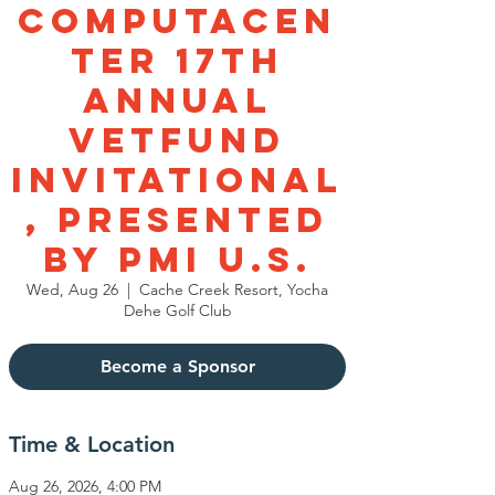
Computacen
ter 17th
Annual
VetFund
Invitational
, Presented
by PMI U.S.
Wed, Aug 26
  |  
Cache Creek Resort, Yocha
Dehe Golf Club
Become a Sponsor
Time & Location
Aug 26, 2026, 4:00 PM