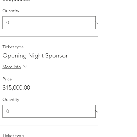
Quantity
Ticket type
Opening Night Sponsor
More info
Price
$15,000.00
Quantity
Ticket type