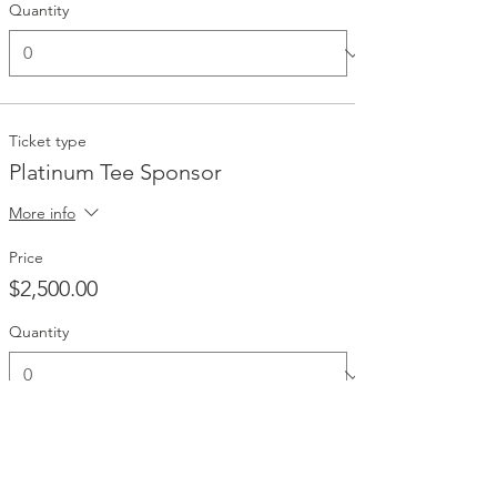
Quantity
Ticket type
Platinum Tee Sponsor
More info
Price
$2,500.00
Quantity
Ticket type
Gold Sponsor