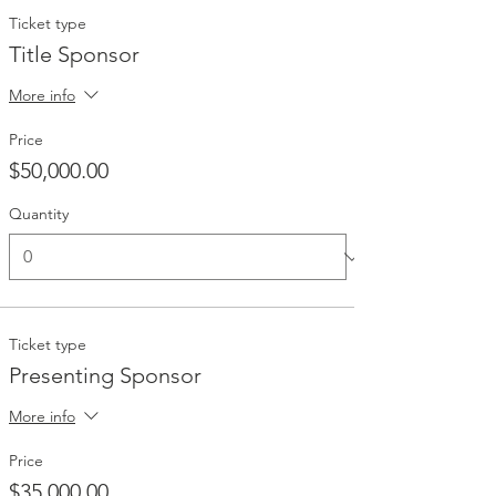
Ticket type
Title Sponsor
More info
Price
$50,000.00
Quantity
Ticket type
Presenting Sponsor
More info
Price
$35,000.00