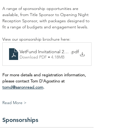
A range of sponsorship opportunities are 
available, from Title Sponsor to Opening Night 
Reception Sponsor, with packages designed to 
fit a range of budgets and engagement levels.
View our sponsorship brochure here:
VetFund Invitational 2026 Final
.pdf
Download PDF • 4.18MB
For more details and registration information, 
please contact Tom D'Agostino at 
tomd@aaronread.com
. 
Read More >
Sponsorships