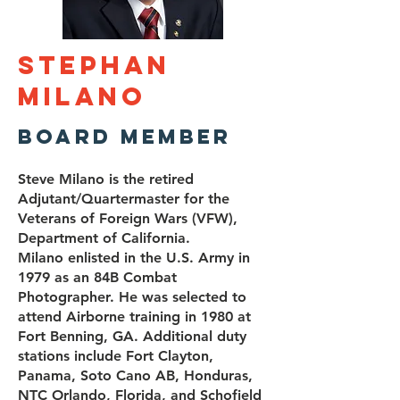
Stephan
Milano
Board Member
Steve Milano is the retired
Adjutant/Quartermaster for the
Veterans of Foreign Wars (VFW),
Department of California.
Milano enlisted in the U.S. Army in
1979 as an 84B Combat
Photographer. He was selected to
attend Airborne training in 1980 at
Fort Benning, GA. Additional duty
stations include Fort Clayton,
Panama, Soto Cano AB, Honduras,
NTC Orlando, Florida, and Schofield