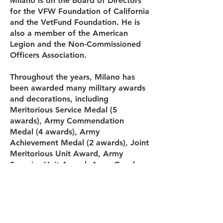
Milano is on the Board of Directors
for the VFW Foundation of California
and the VetFund Foundation. He is
also a member of the American
Legion and the Non-Commissioned
Officers Association.
Throughout the years, Milano has
been awarded many military awards
and decorations, including
Meritorious Service Medal (5
awards), Army Commendation
Medal (4 awards), Army
Achievement Medal (2 awards), Joint
Meritorious Unit Award, Army
Superior Unit Award, Army Good
Conduct Medal (6 awards), National
Defense Service Medal, Armed
Forces Expeditionary Medal, Army
Service Ribbon, Overseas Service
Ribbon (2 awards) and Army