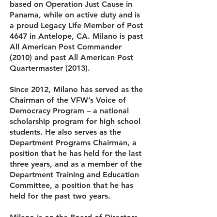
based on Operation Just Cause in
Panama, while on active duty and is
a proud Legacy Life Member of Post
4647 in Antelope, CA. Milano is past
All American Post Commander
(2010) and past All American Post
Quartermaster (2013).
Since 2012, Milano has served as the
Chairman of the VFW’s Voice of
Democracy Program – a national
scholarship program for high school
students. He also serves as the
Department Programs Chairman, a
position that he has held for the last
three years, and as a member of the
Department Training and Education
Committee, a position that he has
held for the past two years.