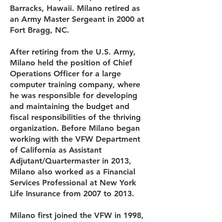
Barracks, Hawaii. Milano retired as
an Army Master Sergeant in 2000 at
Fort Bragg, NC.
After retiring from the U.S. Army,
Milano held the position of Chief
Operations Officer for a large
computer training company, where
he was responsible for developing
and maintaining the budget and
fiscal responsibilities of the thriving
organization. Before Milano began
working with the VFW Department
of California as Assistant
Adjutant/Quartermaster in 2013,
Milano also worked as a Financial
Services Professional at New York
Life Insurance from 2007 to 2013.
Milano first joined the VFW in 1998,