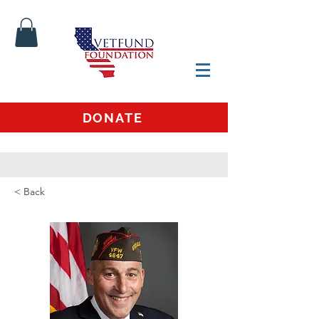
DONATE
< Back